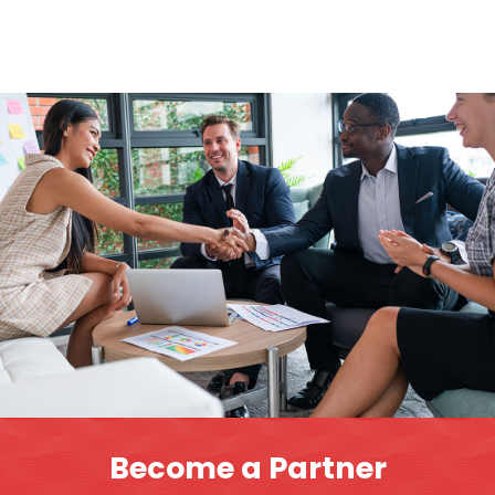
Become a Partner