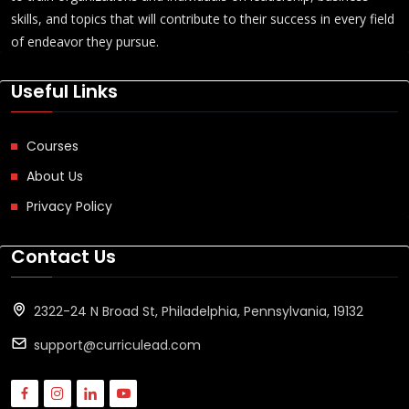
skills, and topics that will contribute to their success in every field
of endeavor they pursue.
Useful Links
Courses
About Us
Privacy Policy
Contact Us
2322-24 N Broad St, Philadelphia, Pennsylvania, 19132
support@curriculead.com