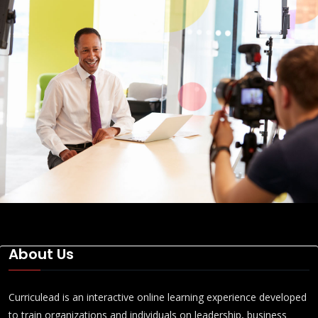
About Us
Curriculead is an interactive online learning experience developed
to train organizations and individuals on leadership, business