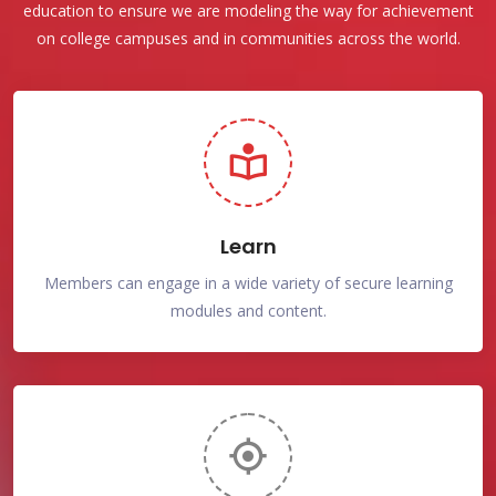
education to ensure we are modeling the way for achievement
on college campuses and in communities across the world.
Learn
Members can engage in a wide variety of secure learning
modules and content.