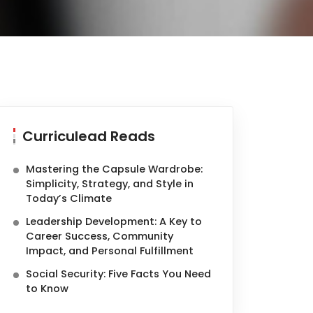
Curriculead Reads
Mastering the Capsule Wardrobe:
Simplicity, Strategy, and Style in
Today’s Climate
Leadership Development: A Key to
Career Success, Community
Impact, and Personal Fulfillment
Social Security: Five Facts You Need
to Know