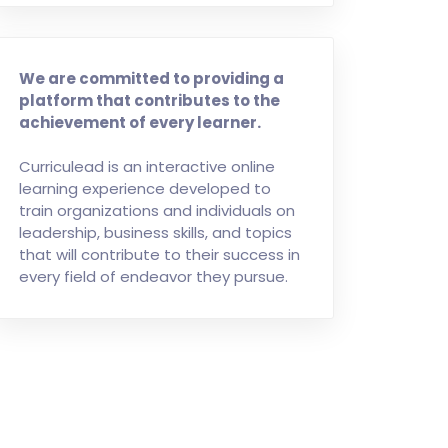
We are committed to providing a
platform that contributes to the
achievement of every learner.
Curriculead is an interactive online
learning experience developed to
train organizations and individuals on
leadership, business skills, and topics
that will contribute to their success in
every field of endeavor they pursue.