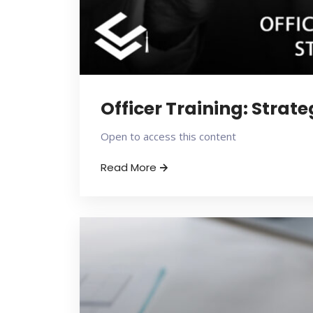
Officer Training: Strat
Open to access this content
Read More