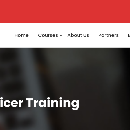
Home
Courses
About Us
Partners
icer Training