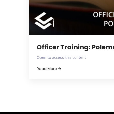
Officer Training: Pole
Open to access this content
Read More