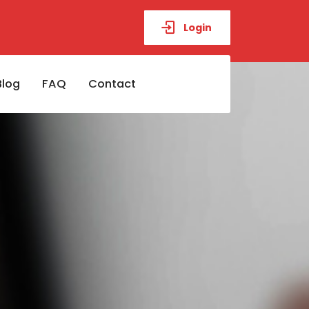
Login
Blog
FAQ
Contact