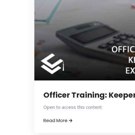
Officer Training: Keepe
Open to access this content
Read More