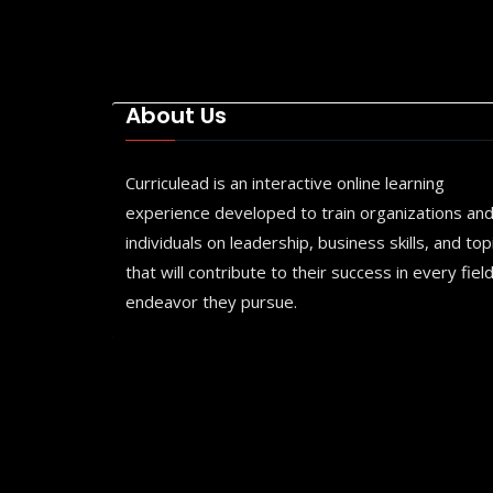
About Us
Curriculead is an interactive online learning
experience developed to train organizations an
individuals on leadership, business skills, and top
that will contribute to their success in every field
endeavor they pursue.