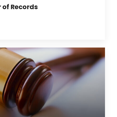
r of Records