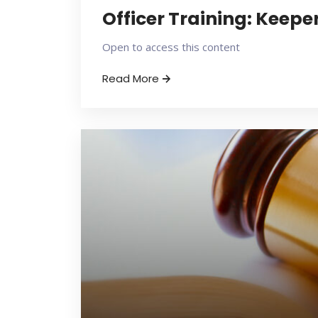
Officer Training: Keepe
Open to access this content
Read More