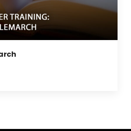
march