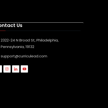
ontact Us
2322-24 N Broad St, Philadelphia,
Pennsylvania, 19132
support@curriculead.com