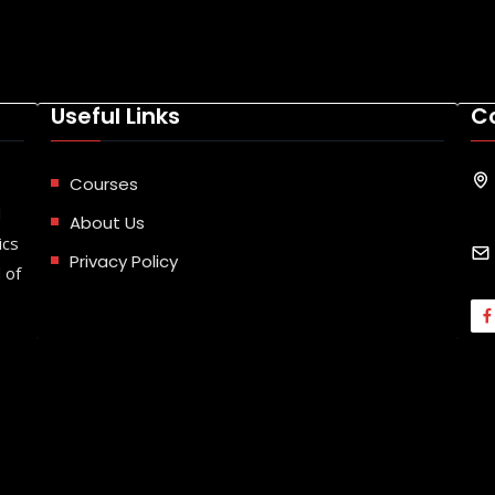
Useful Links
C
Courses
d
About Us
ics
Privacy Policy
 of