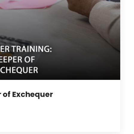
r of Exchequer