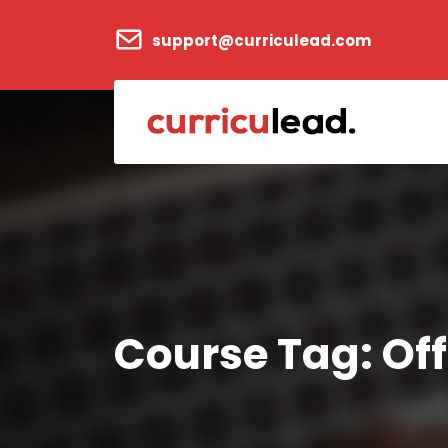
support@curriculead.com
Course Tag:
Off