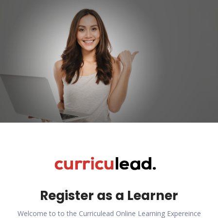
Register as a Learner
Welcome to to the Curriculead Online Learning Expereince