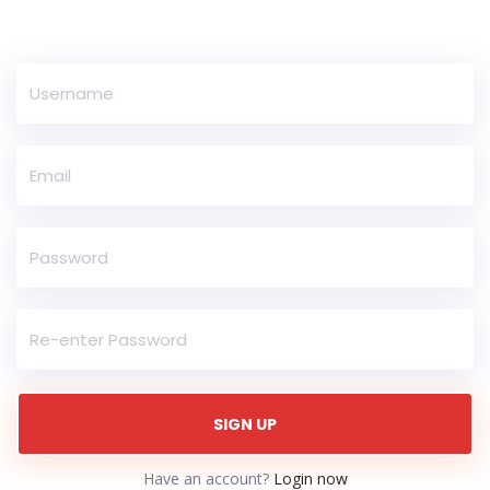
SIGN UP
Have an account?
Login now