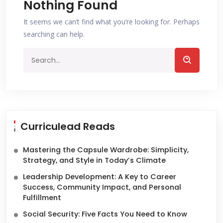
Nothing Found
It seems we can’t find what you’re looking for. Perhaps
searching can help.
Curriculead Reads
Mastering the Capsule Wardrobe: Simplicity,
Strategy, and Style in Today’s Climate
Leadership Development: A Key to Career
Success, Community Impact, and Personal
Fulfillment
Social Security: Five Facts You Need to Know