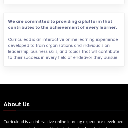
We are committed to providing a platform that
contributes to the achievement of every learner.
Curriculead is an interactive online learning experience
developed to train organizations and individuals on
leadership, business skills, and topics that will contribute
to their success in every field of endeavor they pursue.
About Us
Curriculead is an interactive online learning experience developed