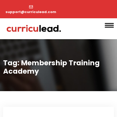
support@curriculead.com
Tag:
Membership Training
Academy