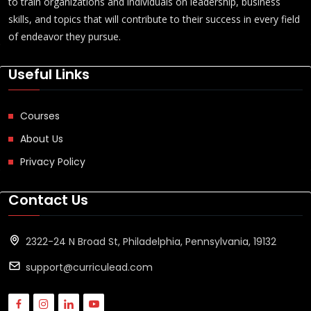
to train organizations and individuals on leadership, business
skills, and topics that will contribute to their success in every field
of endeavor they pursue.
Useful Links
Courses
About Us
Privacy Policy
Contact Us
2322-24 N Broad St, Philadelphia, Pennsylvania, 19132
support@curriculead.com