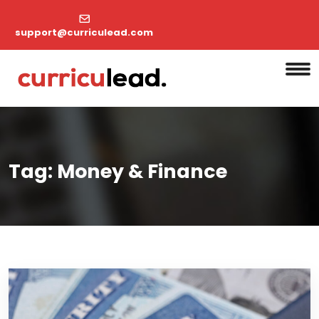
support@curriculead.com
Tag:
Money & Finance