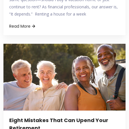
continue to rent? As financial professionals, our answer is,
“It depends.” Renting a house for a week
Read More
Eight Mistakes That Can Upend Your
Retirement