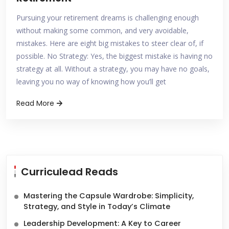
Pursuing your retirement dreams is challenging enough
without making some common, and very avoidable,
mistakes. Here are eight big mistakes to steer clear of, if
possible. No Strategy: Yes, the biggest mistake is having no
strategy at all. Without a strategy, you may have no goals,
leaving you no way of knowing how you’ll get
Read More
Curriculead Reads
Mastering the Capsule Wardrobe: Simplicity,
Strategy, and Style in Today’s Climate
Leadership Development: A Key to Career