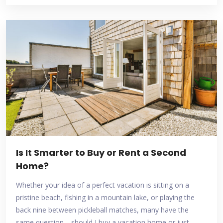
Is It Smarter to Buy or Rent a Second
Home?
Whether your idea of a perfect vacation is sitting on a
pristine beach, fishing in a mountain lake, or playing the
back nine between pickleball matches, many have the
same question—should I buy a vacation home or just