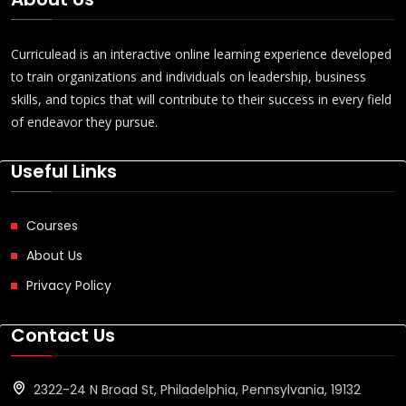
Curriculead is an interactive online learning experience developed
to train organizations and individuals on leadership, business
skills, and topics that will contribute to their success in every field
of endeavor they pursue.
Useful Links
Courses
About Us
Privacy Policy
Contact Us
2322-24 N Broad St, Philadelphia, Pennsylvania, 19132