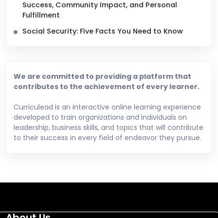
Success, Community Impact, and Personal
Fulfillment
Social Security: Five Facts You Need to Know
We are committed to providing a platform that
contributes to the achievement of every learner.
Curriculead is an interactive online learning experience
developed to train organizations and individuals on
leadership, business skills, and topics that will contribute
to their success in every field of endeavor they pursue.
About Us