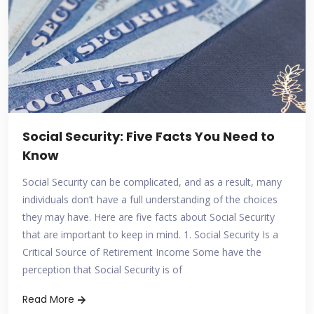
Social Security: Five Facts You Need to
Know
Social Security can be complicated, and as a result, many
individuals don’t have a full understanding of the choices
they may have. Here are five facts about Social Security
that are important to keep in mind. 1. Social Security Is a
Critical Source of Retirement Income Some have the
perception that Social Security is of
Read More