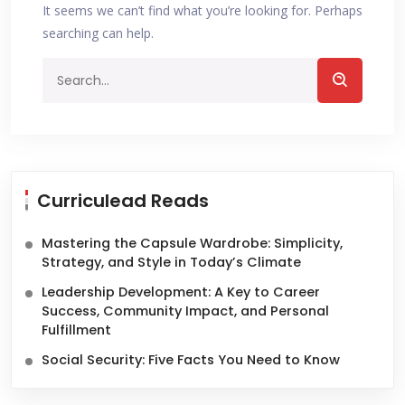
It seems we can’t find what you’re looking for. Perhaps
searching can help.
Curriculead Reads
Mastering the Capsule Wardrobe: Simplicity,
Strategy, and Style in Today’s Climate
Leadership Development: A Key to Career
Success, Community Impact, and Personal
Fulfillment
Social Security: Five Facts You Need to Know