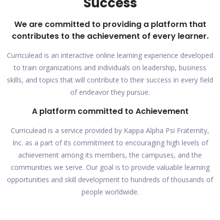
Success
We are committed to providing a platform that
contributes to the achievement of every learner.
Curriculead is an interactive online learning experience developed
to train organizations and individuals on leadership, business
skills, and topics that will contribute to their success in every field
of endeavor they pursue.
A platform committed to Achievement
Curriculead is a service provided by Kappa Alpha Psi Fraternity,
Inc. as a part of its commitment to encouraging high levels of
achievement among its members, the campuses, and the
communities we serve. Our goal is to provide valuable learning
opportunities and skill development to hundreds of thousands of
people worldwide.