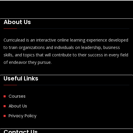
About Us
Curriculead is an interactive online learning experience developed
to train organizations and individuals on leadership, business
skills, and topics that will contribute to their success in every field
of endeavor they pursue.
Useful Links
Courses
About Us
Privacy Policy
Contact Us