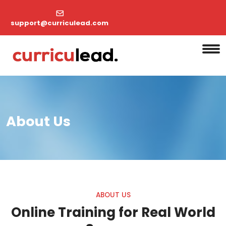
support@curriculead.com
About Us
ABOUT US
Online Training for Real World