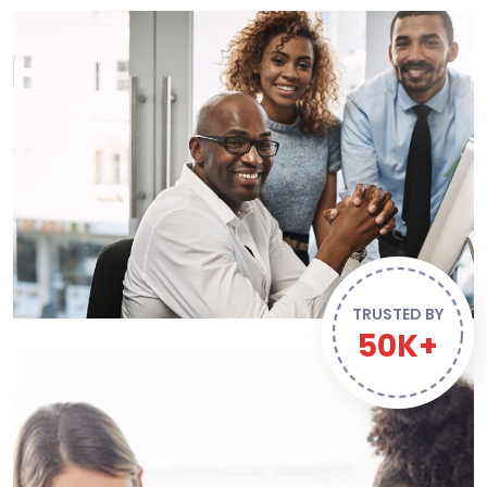
TRUSTED BY
50K+