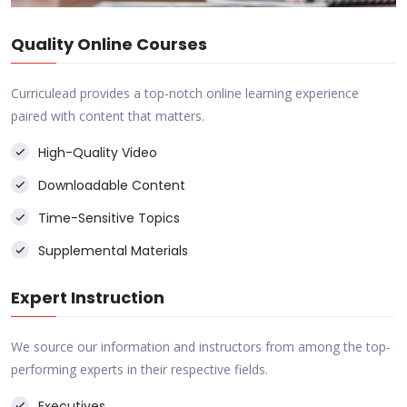
Quality Online Courses
Curriculead provides a top-notch online learning experience
paired with content that matters.
High-Quality Video
Downloadable Content
Time-Sensitive Topics
Supplemental Materials
Expert Instruction
We source our information and instructors from among the top-
performing experts in their respective fields.
Executives