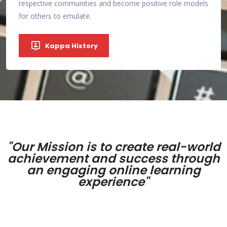
models
encounter.
respe
for o
Become a Partner
"Our Mission is to create real-world
achievement and success through
an engaging online learning
experience"