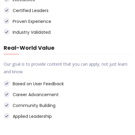
Certified Leaders
Proven Experience
Industry Validated
Real-World Value
Our goal is to provide content that you can apply, not just learn
and know.
Based on User Feedback
Career Advancement
Community Building
Applied Leadership