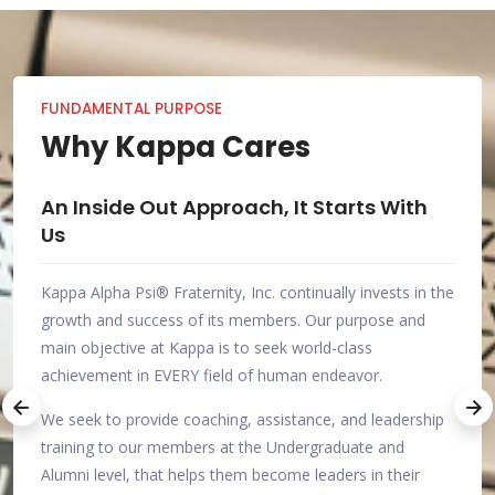
FUNDAMENTAL PURPOSE
Why Kappa Cares
th
Investing In the Success of Others
An I
Us
As members of Kappa Alpha Psi®, we realize we aren't
in the
the only ones seeking achievement at a high level, so we
Kappa
nd
have taken it upon ourselves to help as many people as
growt
possible become better.
main 
achie
What sets us apart from other Greek-letter Organizations
rship
is that we aren't satisfied with enriching the lives of those
We se
who join. As responsible and accountable members of
train
r
society, we seek to be an asset to everyone we
Alumn