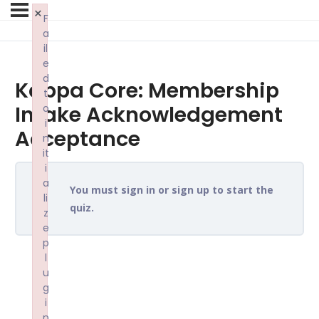
×
F
a
il
e
d
Kappa Core: Membership
t
Intake Acknowledgement
o
i
Acceptance
n
it
i
a
You must sign in or sign up to start the
li
quiz.
z
e
p
l
u
g
i
n