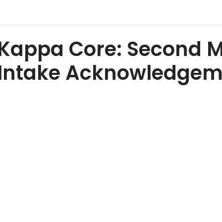
Kappa Core: Second 
Intake Acknowledgem