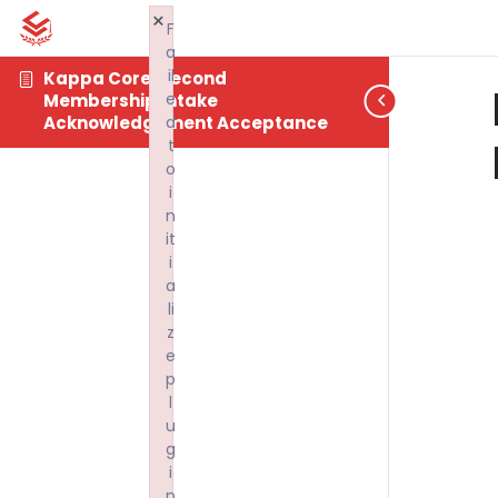
×
F
a
il
Kappa Core: Second
e
Membership Intake
d
Acknowledgement Acceptance
t
o
i
n
it
i
a
li
z
e
p
l
u
g
i
n