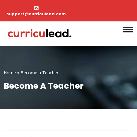
support@curriculead.com
Home
»
Become a Teacher
Become A Teacher