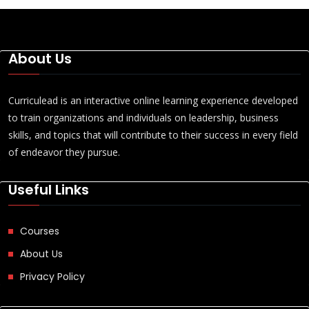
About Us
Curriculead is an interactive online learning experience developed
to train organizations and individuals on leadership, business
skills, and topics that will contribute to their success in every field
of endeavor they pursue.
Useful Links
Courses
About Us
Privacy Policy