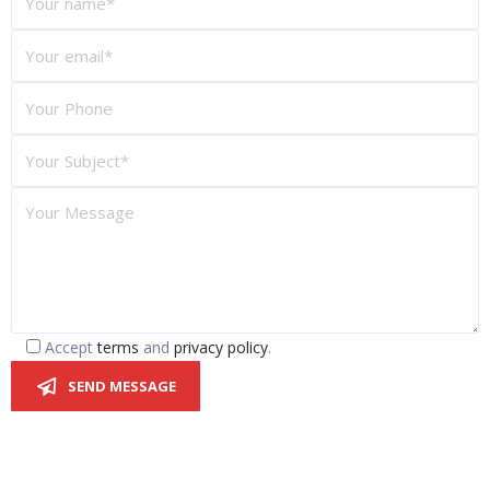
Accept
terms
and
privacy policy
.
SEND MESSAGE