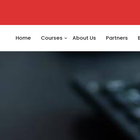
Home
Courses
About Us
Partners