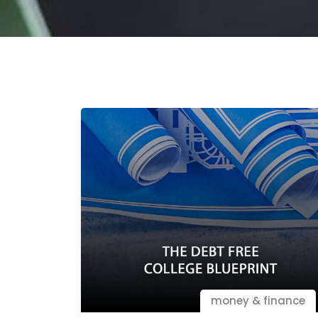
money & finance