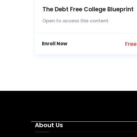
The Debt Free College Blueprint
Open to access this content
Free
Enroll Now
About Us