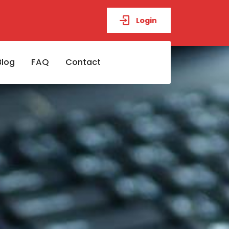
Login
Blog
FAQ
Contact