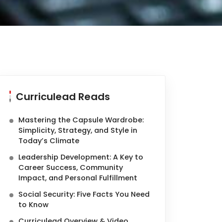
Curriculead Reads
Mastering the Capsule Wardrobe:
Simplicity, Strategy, and Style in
Today’s Climate
Leadership Development: A Key to
Career Success, Community
Impact, and Personal Fulfillment
Social Security: Five Facts You Need
to Know
Curriculead Overview & Video