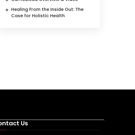
Healing From the Inside Out: The
Case for Holistic Health
ontact Us