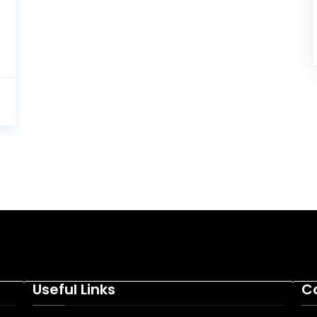
Useful Links
C