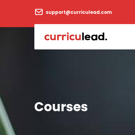
support@curriculead.com
Courses