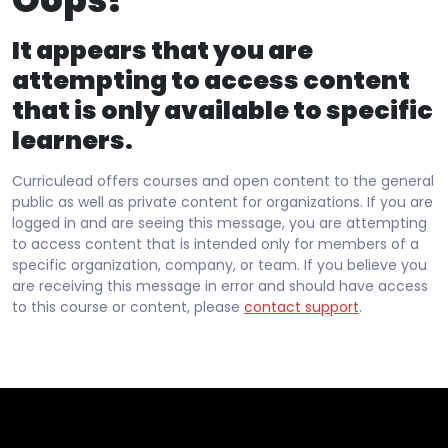
It appears that you are
attempting to access content
that is only available to specific
learners.
Curriculead offers courses and open content to the general
public as well as private content for organizations. If you are
logged in and are seeing this message, you are attempting
to access content that is intended only for members of a
specific organization, company, or team. If you believe you
are receiving this message in error and should have access
to this course or content, please
contact support
.