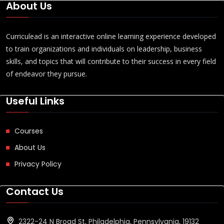
About Us
Curriculead is an interactive online learning experience developed
to train organizations and individuals on leadership, business
skills, and topics that will contribute to their success in every field
of endeavor they pursue.
Useful Links
Courses
About Us
Privacy Policy
Contact Us
2322-24 N Broad St, Philadelphia, Pennsylvania, 19132