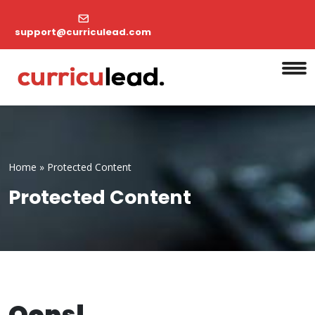
support@curriculead.com
Home
»
Protected Content
Protected Content
Oops!