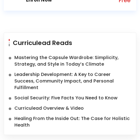
Free
Curriculead Reads
Mastering the Capsule Wardrobe: Simplicity,
Strategy, and Style in Today’s Climate
Leadership Development: A Key to Career
Success, Community Impact, and Personal
Fulfillment
Social Security: Five Facts You Need to Know
Curriculead Overview & Video
Healing From the Inside Out: The Case for Holistic
Health