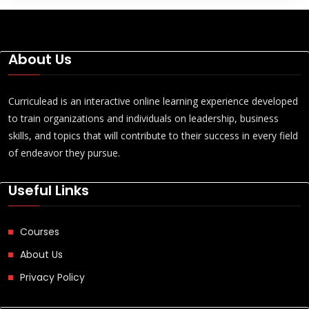
About Us
Curriculead is an interactive online learning experience developed
to train organizations and individuals on leadership, business
skills, and topics that will contribute to their success in every field
of endeavor they pursue.
Useful Links
Courses
About Us
Privacy Policy