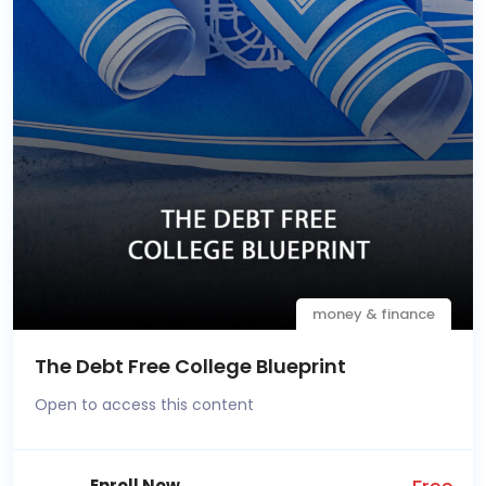
money & finance
The Debt Free College Blueprint
Open to access this content
Enroll Now