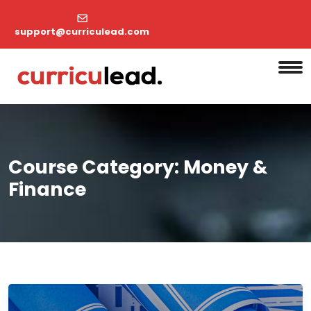
support@curriculead.com
Course Category:
Money &
Finance