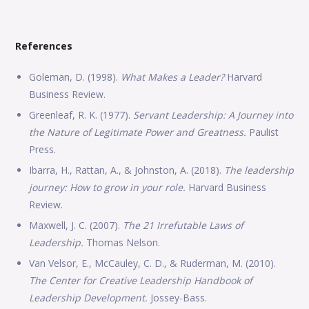
References
Goleman, D. (1998).
What Makes a Leader?
Harvard
Business Review.
Greenleaf, R. K. (1977).
Servant Leadership: A Journey into
the Nature of Legitimate Power and Greatness.
Paulist
Press.
Ibarra, H., Rattan, A., & Johnston, A. (2018).
The leadership
journey: How to grow in your role.
Harvard Business
Review.
Maxwell, J. C. (2007).
The 21 Irrefutable Laws of
Leadership.
Thomas Nelson.
Van Velsor, E., McCauley, C. D., & Ruderman, M. (2010).
The Center for Creative Leadership Handbook of
Leadership Development.
Jossey-Bass.