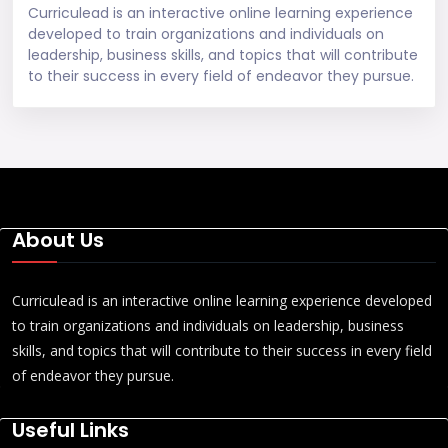
Curriculead is an interactive online learning experience
developed to train organizations and individuals on
leadership, business skills, and topics that will contribute
to their success in every field of endeavor they pursue.
About Us
Curriculead is an interactive online learning experience developed
to train organizations and individuals on leadership, business
skills, and topics that will contribute to their success in every field
of endeavor they pursue.
Useful Links