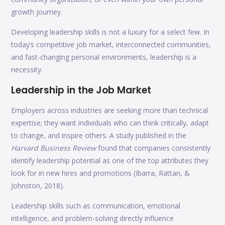
growth journey.
Developing leadership skills is not a luxury for a select few. In
today’s competitive job market, interconnected communities,
and fast-changing personal environments, leadership is a
necessity.
Leadership in the Job Market
Employers across industries are seeking more than technical
expertise; they want individuals who can think critically, adapt
to change, and inspire others. A study published in the
Harvard Business Review
found that companies consistently
identify leadership potential as one of the top attributes they
look for in new hires and promotions (Ibarra, Rattan, &
Johnston, 2018).
Leadership skills such as communication, emotional
intelligence, and problem-solving directly influence