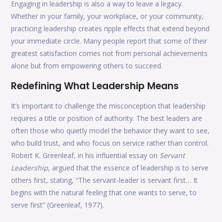
Engaging in leadership is also a way to leave a legacy.
Whether in your family, your workplace, or your community,
practicing leadership creates ripple effects that extend beyond
your immediate circle. Many people report that some of their
greatest satisfaction comes not from personal achievements
alone but from empowering others to succeed.
Redefining What Leadership Means
It’s important to challenge the misconception that leadership
requires a title or position of authority. The best leaders are
often those who quietly model the behavior they want to see,
who build trust, and who focus on service rather than control.
Robert K. Greenleaf, in his influential essay on
Servant
Leadership
, argued that the essence of leadership is to serve
others first, stating, “The servant-leader is servant first… It
begins with the natural feeling that one wants to serve, to
serve first” (Greenleaf, 1977).