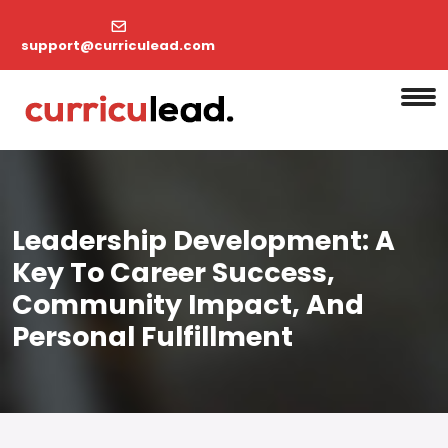
support@curriculead.com
Leadership Development: A
Key To Career Success,
Community Impact, And
Personal Fulfillment