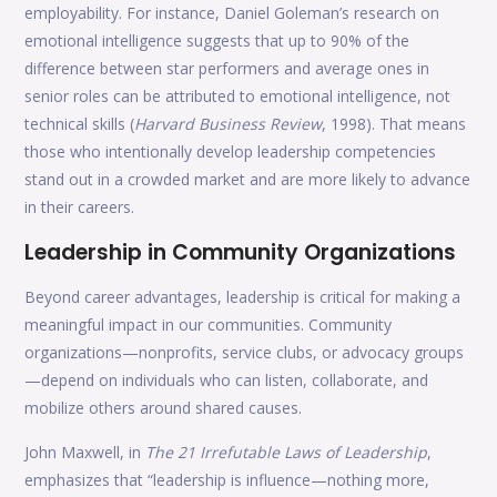
employability. For instance, Daniel Goleman’s research on
emotional intelligence suggests that up to 90% of the
difference between star performers and average ones in
senior roles can be attributed to emotional intelligence, not
technical skills (
Harvard Business Review
, 1998). That means
those who intentionally develop leadership competencies
stand out in a crowded market and are more likely to advance
in their careers.
Leadership in Community Organizations
Beyond career advantages, leadership is critical for making a
meaningful impact in our communities. Community
organizations—nonprofits, service clubs, or advocacy groups
—depend on individuals who can listen, collaborate, and
mobilize others around shared causes.
John Maxwell, in
The 21 Irrefutable Laws of Leadership
,
emphasizes that “leadership is influence—nothing more,