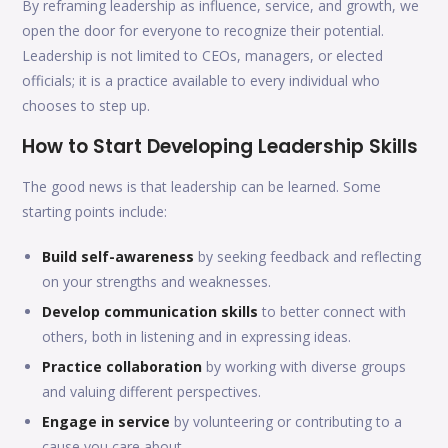
By reframing leadership as influence, service, and growth, we
open the door for everyone to recognize their potential.
Leadership is not limited to CEOs, managers, or elected
officials; it is a practice available to every individual who
chooses to step up.
How to Start Developing Leadership Skills
The good news is that leadership can be learned. Some
starting points include:
Build self-awareness
by seeking feedback and reflecting
on your strengths and weaknesses.
Develop communication skills
to better connect with
others, both in listening and in expressing ideas.
Practice collaboration
by working with diverse groups
and valuing different perspectives.
Engage in service
by volunteering or contributing to a
cause you care about.