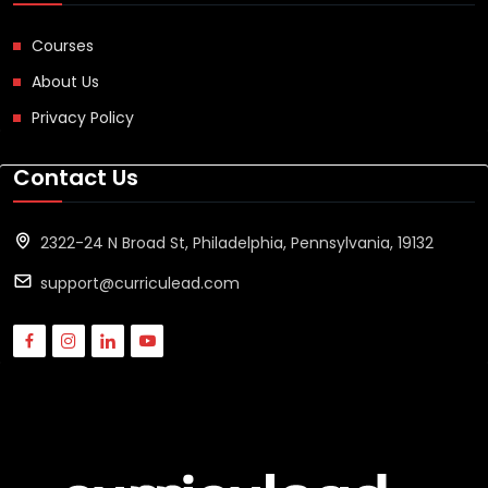
Courses
About Us
Privacy Policy
Contact Us
2322-24 N Broad St, Philadelphia, Pennsylvania, 19132
support@curriculead.com