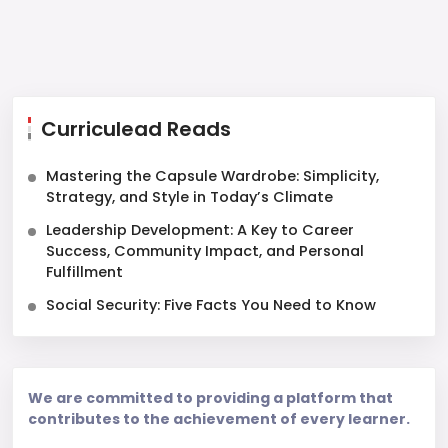
Curriculead Reads
Mastering the Capsule Wardrobe: Simplicity,
Strategy, and Style in Today’s Climate
Leadership Development: A Key to Career
Success, Community Impact, and Personal
Fulfillment
Social Security: Five Facts You Need to Know
We are committed to providing a platform that
contributes to the achievement of every learner.