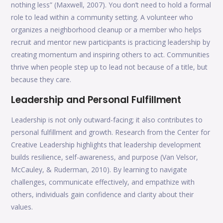
nothing less” (Maxwell, 2007). You don’t need to hold a formal
role to lead within a community setting. A volunteer who
organizes a neighborhood cleanup or a member who helps
recruit and mentor new participants is practicing leadership by
creating momentum and inspiring others to act. Communities
thrive when people step up to lead not because of a title, but
because they care.
Leadership and Personal Fulfillment
Leadership is not only outward-facing; it also contributes to
personal fulfillment and growth. Research from the Center for
Creative Leadership highlights that leadership development
builds resilience, self-awareness, and purpose (Van Velsor,
McCauley, & Ruderman, 2010). By learning to navigate
challenges, communicate effectively, and empathize with
others, individuals gain confidence and clarity about their
values.