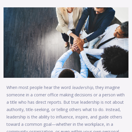
When most people hear the word
leadership
, they imagine
someone in a corner office making decisions or a person with
a title who has direct reports. But true leadership is not about
authority, title-seeking, or telling others what to do. Instead,
leadership is the ability to influence, inspire, and guide others
toward a common goal—whether in the workplace, in a
community organization, or even within your own personal