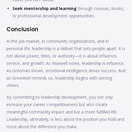
Seek mentorship and learning
through courses, books,
or professional development opportunities.
Conclusion
In the job market, in community organizations, and in
personal life, leadership is a skillset that sets people apart. It is
not about power, titles, or authority—it is about influence,
service, and growth. As Maxwell notes, leadership is influence.
As Goleman shows, emotional intelligence drives success. And
as Greenleaf reminds us, leadership begins with serving
others.
By committing to leadership development, you not only
increase your career competitiveness but also create
meaningful community impact and live a more fulfilled life.
Leadership, ultimately, is less about the position you hold and
more about the difference you make.