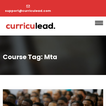
support@curriculead.com
Course Tag:
Mta