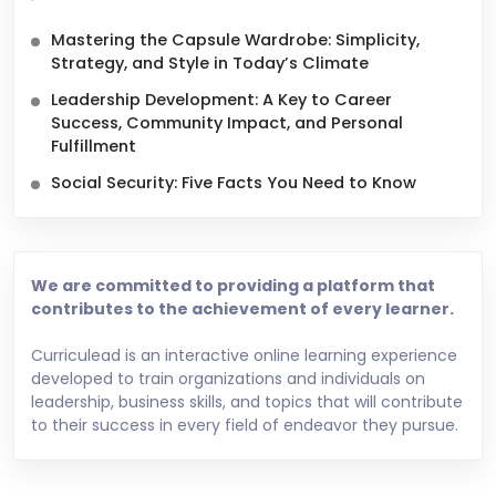
Mastering the Capsule Wardrobe: Simplicity,
Strategy, and Style in Today’s Climate
Leadership Development: A Key to Career
Success, Community Impact, and Personal
Fulfillment
Social Security: Five Facts You Need to Know
We are committed to providing a platform that
contributes to the achievement of every learner.
Curriculead is an interactive online learning experience
developed to train organizations and individuals on
leadership, business skills, and topics that will contribute
to their success in every field of endeavor they pursue.