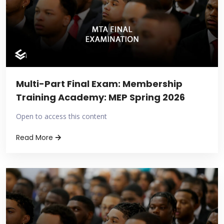
Multi-Part Final Exam: Membership
Training Academy: MEP Spring 2026
Open to access this content
Read More