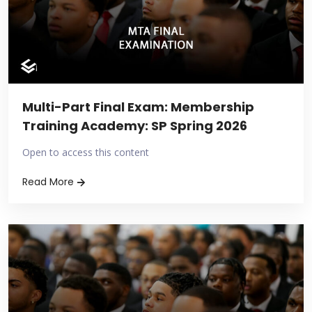
Multi-Part Final Exam: Membership
Training Academy: SP Spring 2026
Open to access this content
Read More