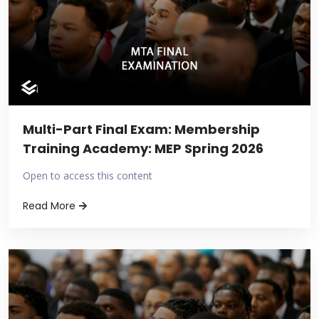
Multi-Part Final Exam: Membership
Training Academy: MEP Spring 2026
Open to access this content
Read More