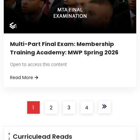
Multi-Part Final Exam: Membership
Training Academy: MWP Spring 2026
Open to access this content
Read More
1
2
3
4
Curriculead Reads