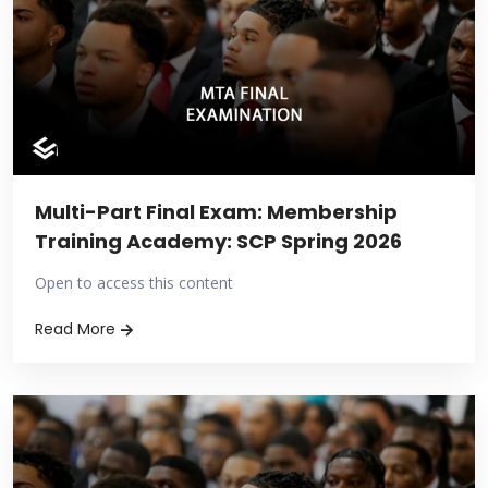
Multi-Part Final Exam: Membership
Training Academy: SCP Spring 2026
Open to access this content
Read More