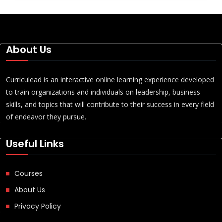
About Us
Curriculead is an interactive online learning experience developed
to train organizations and individuals on leadership, business
skills, and topics that will contribute to their success in every field
of endeavor they pursue.
Useful Links
Courses
About Us
Privacy Policy