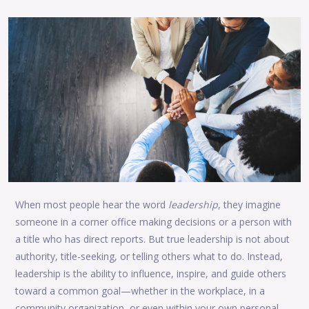
When most people hear the word
leadership
, they imagine
someone in a corner office making decisions or a person with
a title who has direct reports. But true leadership is not about
authority, title-seeking, or telling others what to do. Instead,
leadership is the ability to influence, inspire, and guide others
toward a common goal—whether in the workplace, in a
community organization, or even within your own personal