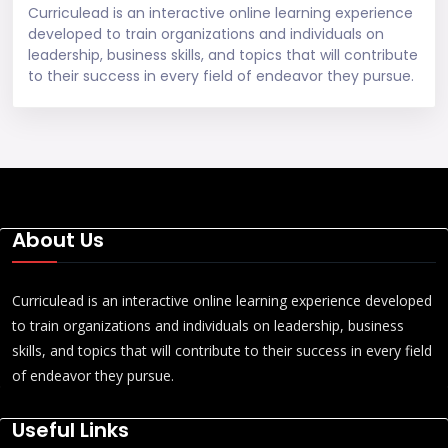
Curriculead is an interactive online learning experience
developed to train organizations and individuals on
leadership, business skills, and topics that will contribute
to their success in every field of endeavor they pursue.
About Us
Curriculead is an interactive online learning experience developed
to train organizations and individuals on leadership, business
skills, and topics that will contribute to their success in every field
of endeavor they pursue.
Useful Links