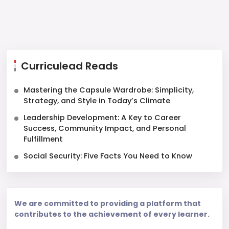
Curriculead Reads
Mastering the Capsule Wardrobe: Simplicity,
Strategy, and Style in Today’s Climate
Leadership Development: A Key to Career
Success, Community Impact, and Personal
Fulfillment
Social Security: Five Facts You Need to Know
We are committed to providing a platform that
contributes to the achievement of every learner.