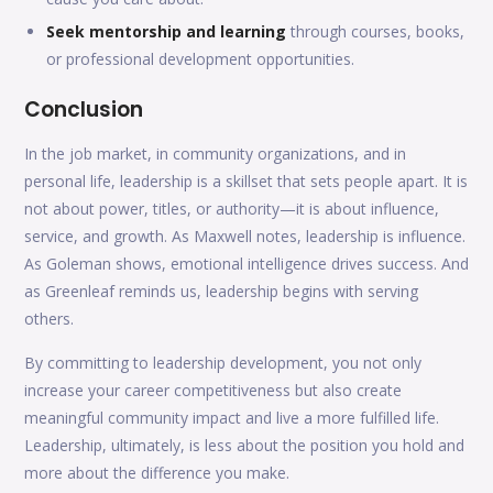
Seek mentorship and learning
through courses, books,
or professional development opportunities.
Conclusion
In the job market, in community organizations, and in
personal life, leadership is a skillset that sets people apart. It is
not about power, titles, or authority—it is about influence,
service, and growth. As Maxwell notes, leadership is influence.
As Goleman shows, emotional intelligence drives success. And
as Greenleaf reminds us, leadership begins with serving
others.
By committing to leadership development, you not only
increase your career competitiveness but also create
meaningful community impact and live a more fulfilled life.
Leadership, ultimately, is less about the position you hold and
more about the difference you make.