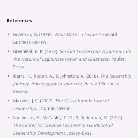
References
Goleman, D. (1998).
What Makes a Leader?
Harvard
Business Review.
Greenleaf, R. K. (1977).
Servant Leadership: A Journey into
the Nature of Legitimate Power and Greatness.
Paulist
Press.
Ibarra, H., Rattan, A., & Johnston, A. (2018).
The leadership
journey: How to grow in your role.
Harvard Business
Review.
Maxwell, J. C. (2007).
The 21 Irrefutable Laws of
Leadership.
Thomas Nelson.
Van Velsor, E., McCauley, C. D., & Ruderman, M. (2010).
The Center for Creative Leadership Handbook of
Leadership Development.
Jossey-Bass.