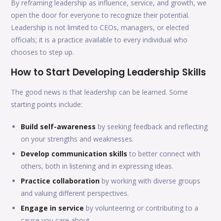
By reframing leadership as influence, service, and growth, we
open the door for everyone to recognize their potential.
Leadership is not limited to CEOs, managers, or elected
officials; it is a practice available to every individual who
chooses to step up.
How to Start Developing Leadership Skills
The good news is that leadership can be learned. Some
starting points include:
Build self-awareness
by seeking feedback and reflecting
on your strengths and weaknesses.
Develop communication skills
to better connect with
others, both in listening and in expressing ideas.
Practice collaboration
by working with diverse groups
and valuing different perspectives.
Engage in service
by volunteering or contributing to a
cause you care about.