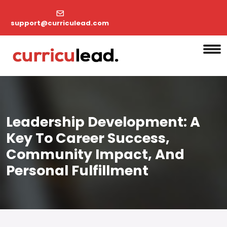
support@curriculead.com
Leadership Development: A
Key To Career Success,
Community Impact, And
Personal Fulfillment