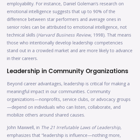
employability. For instance, Daniel Goleman’s research on
emotional intelligence suggests that up to 90% of the
difference between star performers and average ones in
senior roles can be attributed to emotional intelligence, not
technical skills (
Harvard Business Review
, 1998). That means
those who intentionally develop leadership competencies
stand out in a crowded market and are more likely to advance
in their careers.
Leadership in Community Organizations
Beyond career advantages, leadership is critical for making a
meaningful impact in our communities. Community
organizations—nonprofits, service clubs, or advocacy groups
—depend on individuals who can listen, collaborate, and
mobilize others around shared causes.
John Maxwell, in
The 21 Irrefutable Laws of Leadership
,
emphasizes that “leadership is influence—nothing more,