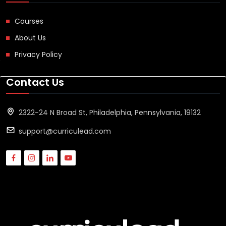
Courses
About Us
Privacy Policy
Contact Us
2322-24 N Broad St, Philadelphia, Pennsylvania, 19132
support@curriculead.com