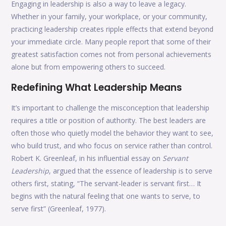
Engaging in leadership is also a way to leave a legacy.
Whether in your family, your workplace, or your community,
practicing leadership creates ripple effects that extend beyond
your immediate circle. Many people report that some of their
greatest satisfaction comes not from personal achievements
alone but from empowering others to succeed.
Redefining What Leadership Means
It’s important to challenge the misconception that leadership
requires a title or position of authority. The best leaders are
often those who quietly model the behavior they want to see,
who build trust, and who focus on service rather than control.
Robert K. Greenleaf, in his influential essay on
Servant
Leadership
, argued that the essence of leadership is to serve
others first, stating, “The servant-leader is servant first… It
begins with the natural feeling that one wants to serve, to
serve first” (Greenleaf, 1977).