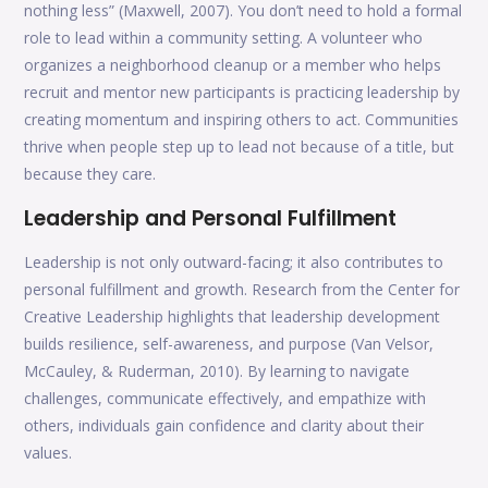
nothing less” (Maxwell, 2007). You don’t need to hold a formal
role to lead within a community setting. A volunteer who
organizes a neighborhood cleanup or a member who helps
recruit and mentor new participants is practicing leadership by
creating momentum and inspiring others to act. Communities
thrive when people step up to lead not because of a title, but
because they care.
Leadership and Personal Fulfillment
Leadership is not only outward-facing; it also contributes to
personal fulfillment and growth. Research from the Center for
Creative Leadership highlights that leadership development
builds resilience, self-awareness, and purpose (Van Velsor,
McCauley, & Ruderman, 2010). By learning to navigate
challenges, communicate effectively, and empathize with
others, individuals gain confidence and clarity about their
values.