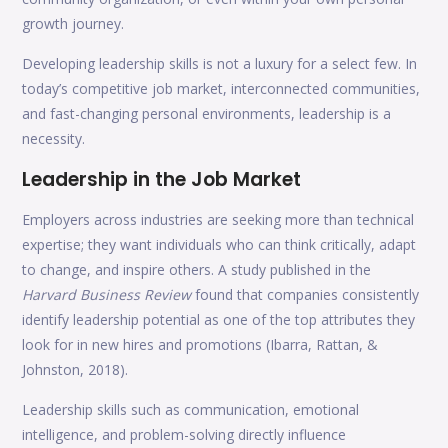
growth journey.
Developing leadership skills is not a luxury for a select few. In
today’s competitive job market, interconnected communities,
and fast-changing personal environments, leadership is a
necessity.
Leadership in the Job Market
Employers across industries are seeking more than technical
expertise; they want individuals who can think critically, adapt
to change, and inspire others. A study published in the
Harvard Business Review
found that companies consistently
identify leadership potential as one of the top attributes they
look for in new hires and promotions (Ibarra, Rattan, &
Johnston, 2018).
Leadership skills such as communication, emotional
intelligence, and problem-solving directly influence