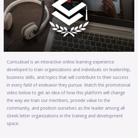
Curriculead is an interactive online learning experience
developed to train organizations and individuals on leadership,
business skills, and topics that will contribute to their success
in every field of endeavor they pursue. Watch the promotional
video below to get an idea of how this platform will change
the way we train our members, provide value to the
community, and position ourselves as the leader among all
Greek letter organizations in the training and development
space.