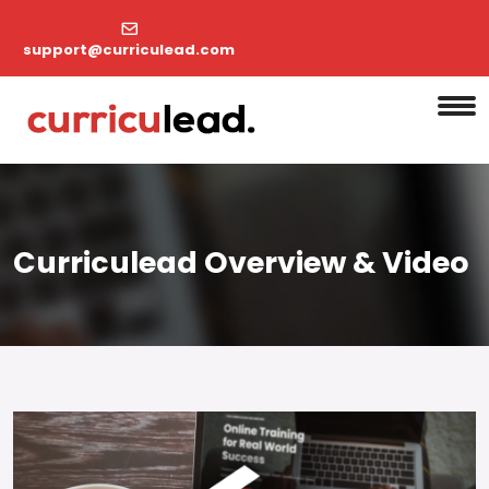
support@curriculead.com
Curriculead Overview & Video