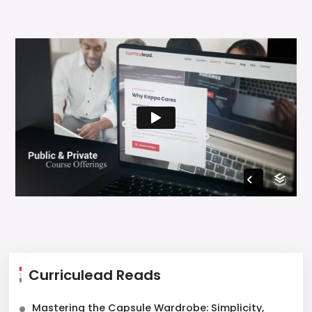
Curriculead Reads
Mastering the Capsule Wardrobe: Simplicity,