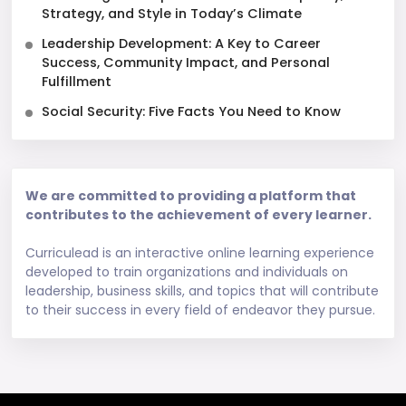
Strategy, and Style in Today’s Climate
Leadership Development: A Key to Career
Success, Community Impact, and Personal
Fulfillment
Social Security: Five Facts You Need to Know
We are committed to providing a platform that
contributes to the achievement of every learner.
Curriculead is an interactive online learning experience
developed to train organizations and individuals on
leadership, business skills, and topics that will contribute
to their success in every field of endeavor they pursue.