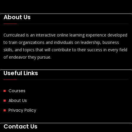
About Us
Curriculead is an interactive online learning experience developed
to train organizations and individuals on leadership, business
skills, and topics that will contribute to their success in every field
of endeavor they pursue.
Useful Links
Courses
About Us
Privacy Policy
Contact Us